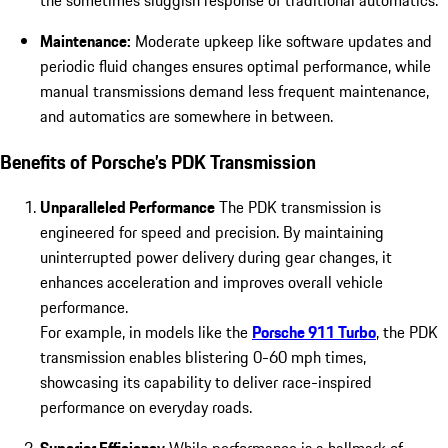
the sometimes sluggish response of traditional automatics.
Maintenance:
Moderate upkeep like software updates and
periodic fluid changes ensures optimal performance, while
manual transmissions demand less frequent maintenance,
and automatics are somewhere in between.
Benefits of Porsche’s PDK Transmission
Unparalleled Performance
The PDK transmission is
engineered for speed and precision. By maintaining
uninterrupted power delivery during gear changes, it
enhances acceleration and improves overall vehicle
performance.
For example, in models like the
Porsche 911 Turbo
, the PDK
transmission enables blistering 0-60 mph times,
showcasing its capability
to deliver race-inspired
performance on everyday roads.