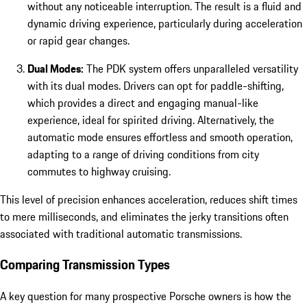
without any noticeable interruption. The result is a fluid and
dynamic driving experience, particularly during acceleration
or rapid gear changes.
Dual Modes:
The PDK system offers unparalleled versatility
with its dual modes. Drivers can opt for paddle-shifting,
which provides a direct and engaging manual-like
experience, ideal for spirited driving. Alternatively, the
automatic mode ensures effortless and smooth operation,
adapting to a range of driving conditions from city
commutes to highway cruising.
This level of precision enhances acceleration, reduces shift times
to mere milliseconds, and eliminates the jerky transitions often
associated with traditional automatic transmissions.
Comparing Transmission Types
A key question for many prospective Porsche owners is how the