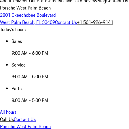
About Us
Meet Our Staff
Careers
Leave Us A Review
Blog
Contact Us
Porsche West Palm Beach
2801 Okeechobee Boulevard
West Palm Beach, FL 33409
Contact Us
+1 561-926-9141
Today's hours
Sales
9:00 AM - 6:00 PM
Service
8:00 AM - 5:00 PM
Parts
8:00 AM - 5:00 PM
All hours
Call Us
Contact Us
Porsche West Palm Beach