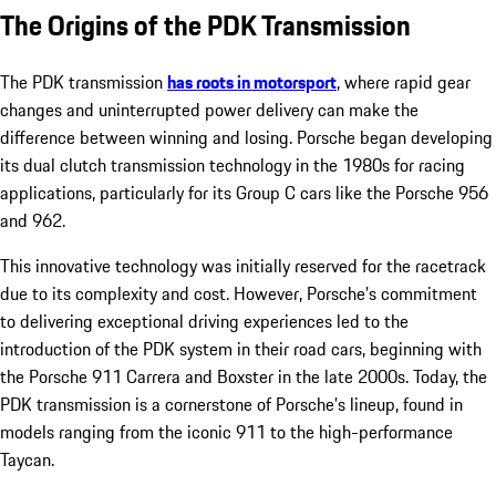
The Origins of the PDK Transmission
The PDK transmission
has roots in motorsport
, where rapid gear
changes and uninterrupted power delivery can make the
difference between winning and losing. Porsche began developing
its dual clutch transmission technology in the 1980s for racing
applications, particularly for its Group C cars like the Porsche 956
and 962.
This innovative technology was initially reserved for the racetrack
due to its complexity and cost. However, Porsche’s commitment
to delivering exceptional driving experiences led to the
introduction of the PDK system in their road cars, beginning with
the Porsche 911 Carrera and Boxster in the late 2000s. Today, the
PDK transmission is a cornerstone of Porsche’s lineup, found in
models ranging from the iconic 911 to the high-performance
Taycan.