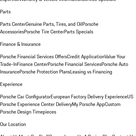
Parts
Parts Center
Genuine Parts, Tires, and Oil
Porsche
Accessories
Porsche Tire Center
Parts Specials
Finance & Insurance
Porsche Financial Services Offers
Credit Application
Value Your
Trade-In
Finance Center
Porsche Financial Services
Porsche Auto
Insurance
Porsche Protection Plans
Leasing vs Financing
Experience
Porsche Car Configurator
European Factory Delivery Experience
US
Porsche Experience Center Delivery
My Porsche App
Custom
Porsche Design Timepieces
Our Location