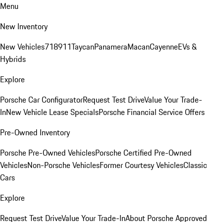
Menu
New Inventory
New Vehicles
718
911
Taycan
Panamera
Macan
Cayenne
EVs &
Hybrids
Explore
Porsche Car Configurator
Request Test Drive
Value Your Trade-
In
New Vehicle Lease Specials
Porsche Financial Service Offers
Pre-Owned Inventory
Porsche Pre-Owned Vehicles
Porsche Certified Pre-Owned
Vehicles
Non-Porsche Vehicles
Former Courtesy Vehicles
Classic
Cars
Explore
Request Test Drive
Value Your Trade-In
About Porsche Approved