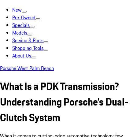
New
Pre-Owned
Specials
Models
Service & Parts
Shopping Tools
About Us
Porsche West Palm Beach
What Is a PDK Transmission?
Understanding Porsche’s Dual-
Clutch System
When it comes to cutting-edge automotive technology, few