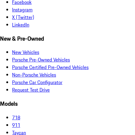
Facebook
Instagram
X (Twitter)
LinkedIn
New & Pre-Owned
New Vehicles
Porsche Pre-Owned Vehicles
Porsche Certified Pre-Owned Vehicles
Non-Porsche Vehicles
Porsche Car Configurator
Request Test Drive
Models
718
911
Taycan