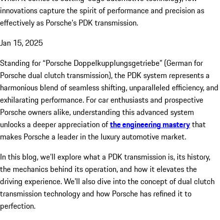
innovations capture the spirit of performance and precision as
effectively as Porsche’s PDK transmission.
Jan 15, 2025
Standing for “Porsche Doppelkupplungsgetriebe” (German for
Porsche dual clutch transmission), the PDK system represents a
harmonious blend of seamless shifting, unparalleled efficiency, and
exhilarating performance. For car enthusiasts and prospective
Porsche owners alike, understanding this advanced system
unlocks a deeper appreciation of
the engineering mastery
that
makes Porsche a leader in the luxury automotive market.
In this blog, we’ll explore what a PDK transmission is, its history,
the mechanics behind its operation, and how it elevates the
driving experience. We’ll also dive into the concept of dual clutch
transmission technology and how Porsche has refined it to
perfection.