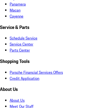
Panamera
Macan
Cayenne
Service & Parts
Schedule Service
Service Center
Parts Center
Shopping Tools
Porsche Financial Services Offers
Credit Application
About Us
About Us
Meet Our Staff