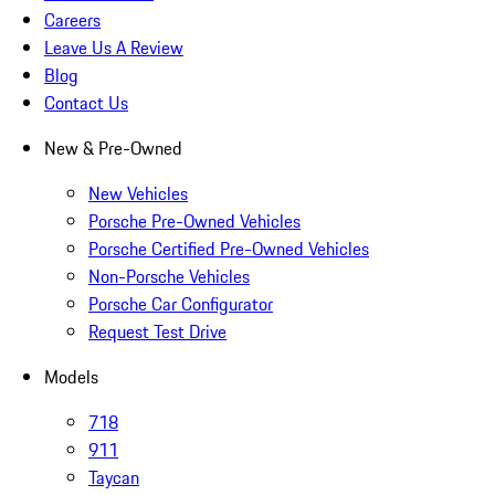
Careers
Leave Us A Review
Blog
Contact Us
New & Pre-Owned
New Vehicles
Porsche Pre-Owned Vehicles
Porsche Certified Pre-Owned Vehicles
Non-Porsche Vehicles
Porsche Car Configurator
Request Test Drive
Models
718
911
Taycan