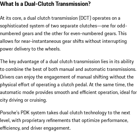
What Is a Dual-Clutch Transmission?
At its core, a dual clutch transmission (DCT) operates on a
sophisticated system of two separate clutches—one for odd-
numbered gears and the other for even-numbered gears. This
allows for near-instantaneous gear shifts without interrupting
power delivery to the wheels.
The key advantage of a dual clutch transmission lies in its ability
to combine the best of both manual and automatic transmissions.
Drivers can enjoy the engagement of manual shifting without the
physical effort of operating a clutch pedal. At the same time, the
automatic mode provides smooth and efficient operation, ideal for
city driving or cruising.
Porsche’s PDK system takes dual clutch technology to the next
level, with proprietary refinements that optimize performance,
efficiency, and driver engagement.