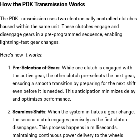
How the PDK Transmission Works
The PDK transmission uses two electronically controlled clutches
housed within the same unit. These clutches engage and
disengage gears in a pre-programmed sequence, enabling
lightning-fast gear changes.
Here’s how it works:
Pre-Selection of Gears:
While one clutch is engaged with
the active gear, the other clutch pre-selects the next gear,
ensuring a smooth transition by preparing for the next shift
even before it is needed. This anticipation minimizes delay
and optimizes performance.
Seamless Shifts:
When the system initiates a gear change,
the second clutch engages precisely as the first clutch
disengages. This process happens in milliseconds,
maintaining continuous power delivery to the wheels