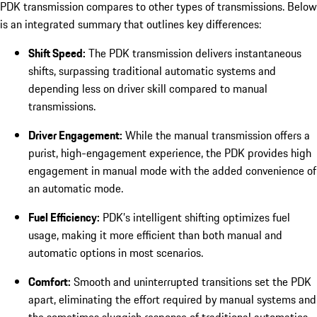
PDK transmission compares to other types of transmissions. Below
is an integrated summary that outlines key differences:
Shift Speed:
The PDK transmission delivers instantaneous
shifts, surpassing traditional automatic systems and
depending less on driver skill compared to manual
transmissions.
Driver Engagement:
While the manual transmission offers a
purist, high-engagement experience, the PDK provides high
engagement in manual mode with the added convenience of
an automatic mode.
Fuel Efficiency:
PDK’s intelligent shifting optimizes fuel
usage, making it more efficient than both manual and
automatic options in most scenarios.
Comfort:
Smooth and uninterrupted transitions set the PDK
apart, eliminating the effort required by manual systems and