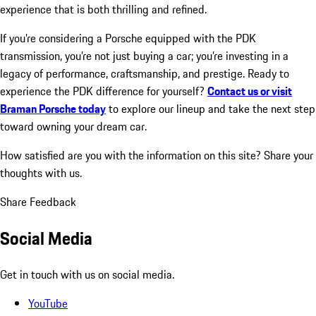
experience that is both thrilling and refined.
If you’re considering a Porsche equipped with the PDK
transmission, you’re not just buying a car; you’re investing in a
legacy of performance, craftsmanship, and prestige. Ready to
experience the PDK difference for yourself?
Contact us or visit
Braman Porsche today
to explore our lineup and take the next step
toward owning your dream car.
How satisfied are you with the information on this site?
Share your
thoughts with us.
Share Feedback
Social Media
Get in touch with us on social media.
YouTube