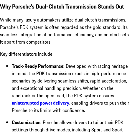
Why Porsche’s Dual-Clutch Transmission Stands Out
While many luxury automakers utilize dual clutch transmissions,
Porsche’s PDK system is often regarded as the gold standard. Its
seamless integration of performance, efficiency, and comfort sets
it apart from competitors.
Key differentiators include:
Track-Ready Performance:
Developed with racing heritage
in mind, the PDK transmission excels in high-performance
scenarios by delivering seamless shifts, rapid acceleration,
and exceptional handling precision. Whether on the
racetrack or the open road, the PDK system ensures
uninterrupted power delivery
, enabling drivers to push their
Porsche to its limits with confidence.
Customization:
Porsche allows drivers to tailor their PDK
settings through drive modes, including Sport and Sport