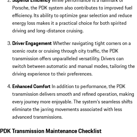
Superior Efficiency
While performance is a hallmark of
Porsche, the PDK system also contributes to improved fuel
efficiency. Its ability to optimize gear selection and reduce
energy loss makes it a practical choice for both spirited
driving and long-distance cruising.
Driver Engagement
Whether navigating tight corners on a
scenic route or cruising through city traffic, the PDK
transmission offers unparalleled versatility. Drivers can
switch between automatic and manual modes, tailoring the
driving experience to their preferences.
Enhanced Comfort
In addition to performance, the PDK
transmission delivers smooth and refined operation, making
every journey more enjoyable. The system’s seamless shifts
eliminate the jarring movements associated with less
advanced transmissions.
PDK Transmission Maintenance Checklist