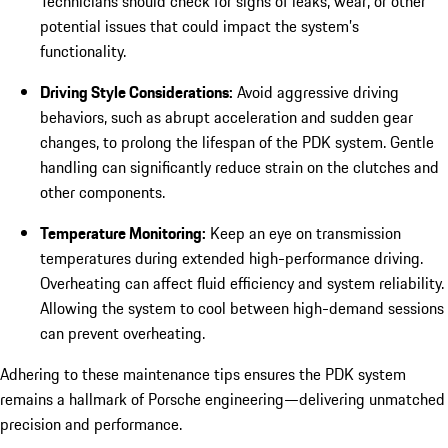
Technicians should check for signs of leaks, wear, or other
potential issues that could impact the system’s
functionality.
Driving Style Considerations:
Avoid aggressive driving
behaviors, such as abrupt acceleration and sudden gear
changes, to prolong the lifespan of the PDK system. Gentle
handling can significantly reduce strain on the clutches and
other components.
Temperature Monitoring:
Keep an eye on transmission
temperatures during extended high-performance driving.
Overheating can affect fluid efficiency and system reliability.
Allowing the system to cool between high-demand sessions
can prevent overheating.
Adhering to these maintenance tips ensures the PDK system
remains a hallmark of Porsche engineering—delivering unmatched
precision and performance.