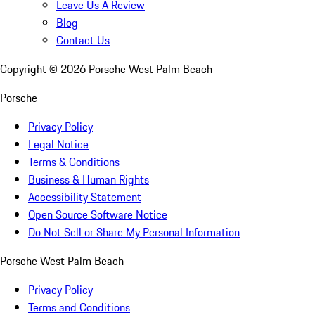
Leave Us A Review
Blog
Contact Us
Copyright ©
2026
Porsche West Palm Beach
Porsche
Privacy Policy
Legal Notice
Terms & Conditions
Business & Human Rights
Accessibility Statement
Open Source Software Notice
Do Not Sell or Share My Personal Information
Porsche West Palm Beach
Privacy Policy
Terms and Conditions