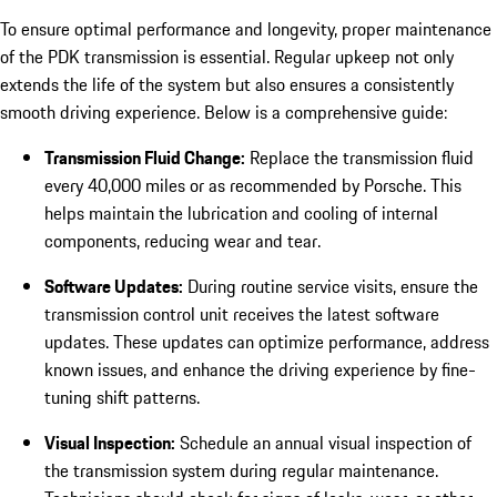
To ensure optimal performance and longevity, proper maintenance
of the PDK transmission is essential. Regular upkeep not only
extends the life of the system but also ensures a consistently
smooth driving experience. Below is a comprehensive guide:
Transmission Fluid Change:
Replace the transmission fluid
every 40,000 miles or as recommended by Porsche. This
helps maintain the lubrication and cooling of internal
components, reducing wear and tear.
Software Updates:
During routine service visits, ensure the
transmission control unit receives the latest software
updates. These updates can optimize performance, address
known issues, and enhance the driving experience by fine-
tuning shift patterns.
Visual Inspection:
Schedule an annual visual inspection of
the transmission system during regular maintenance.