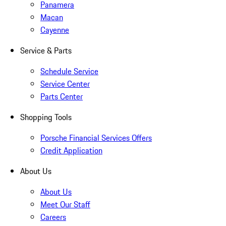
Panamera
Macan
Cayenne
Service & Parts
Schedule Service
Service Center
Parts Center
Shopping Tools
Porsche Financial Services Offers
Credit Application
About Us
About Us
Meet Our Staff
Careers