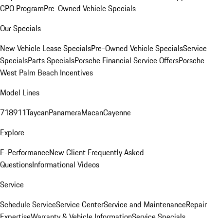
CPO Program
Pre-Owned Vehicle Specials
Our Specials
New Vehicle Lease Specials
Pre-Owned Vehicle Specials
Service
Specials
Parts Specials
Porsche Financial Service Offers
Porsche
West Palm Beach Incentives
Model Lines
718
911
Taycan
Panamera
Macan
Cayenne
Explore
E-Performance
New Client Frequently Asked
Questions
Informational Videos
Service
Schedule Service
Service Center
Service and Maintenance
Repair
Expertise
Warranty & Vehicle Information
Service Specials