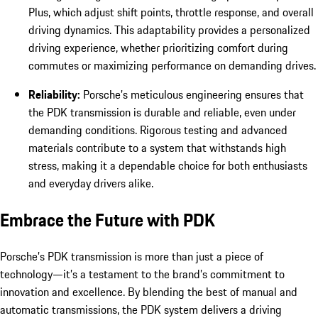
Plus, which adjust shift points, throttle response, and overall
driving dynamics. This adaptability provides a personalized
driving experience, whether prioritizing comfort during
commutes or maximizing performance on demanding drives.
Reliability:
Porsche’s meticulous engineering ensures that
the PDK transmission is durable and reliable, even under
demanding conditions. Rigorous testing and advanced
materials contribute to a system that withstands high
stress, making it a dependable choice for both enthusiasts
and everyday drivers alike.
Embrace the Future with PDK
Porsche’s PDK transmission is more than just a piece of
technology—it’s a testament to the brand’s commitment to
innovation and excellence. By blending the best of manual and
automatic transmissions, the PDK system delivers a driving