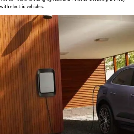
with electric vehicles.