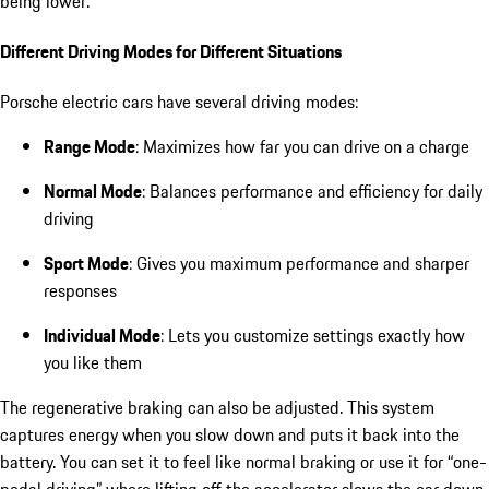
being lower.
Different Driving Modes for Different Situations
Porsche electric cars have several driving modes:
Range Mode
: Maximizes how far you can drive on a charge
Normal Mode
: Balances performance and efficiency for daily
driving
Sport Mode
: Gives you maximum performance and sharper
responses
Individual Mode
: Lets you customize settings exactly how
you like them
The regenerative braking can also be adjusted. This system
captures energy when you slow down and puts it back into the
battery. You can set it to feel like normal braking or use it for “one-