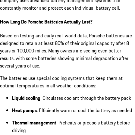
company uses advanced battery management systems that
constantly monitor and protect each individual battery cell.
How Long Do Porsche Batteries Actually Last?
Based on testing and early real-world data, Porsche batteries are
designed to retain at least 80% of their original capacity after 8
years or 100,000 miles. Many owners are seeing even better
results, with some batteries showing minimal degradation after
several years of use.
The batteries use special cooling systems that keep them at
optimal temperatures in all weather conditions:
Liquid cooling
: Circulates coolant through the battery pack
Heat pumps
: Efficiently warm or cool the battery as needed
Thermal management
: Preheats or precools battery before
driving