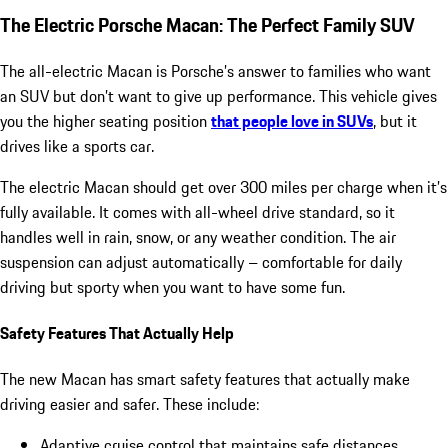
The Electric Porsche Macan: The Perfect Family SUV
The all-electric Macan is Porsche’s answer to families who want
an SUV but don’t want to give up performance. This vehicle gives
you the higher seating position
that people love in SUVs
, but it
drives like a sports car.
The electric Macan should get over 300 miles per charge when it’s
fully available. It comes with all-wheel drive standard, so it
handles well in rain, snow, or any weather condition. The air
suspension can adjust automatically – comfortable for daily
driving but sporty when you want to have some fun.
Safety Features That Actually Help
The new Macan has smart safety features that actually make
driving easier and safer. These include:
Adaptive cruise control that maintains safe distances