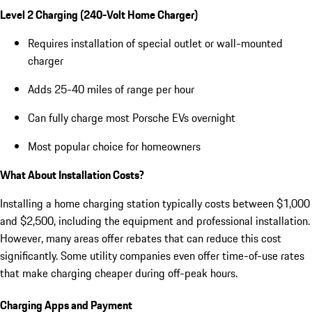
Level 2 Charging (240-Volt Home Charger)
Requires installation of special outlet or wall-mounted
charger
Adds 25-40 miles of range per hour
Can fully charge most Porsche EVs overnight
Most popular choice for homeowners
What About Installation Costs?
Installing a home charging station typically costs between $1,000
and $2,500, including the equipment and professional installation.
However, many areas offer rebates that can reduce this cost
significantly. Some utility companies even offer time-of-use rates
that make charging cheaper during off-peak hours.
Charging Apps and Payment