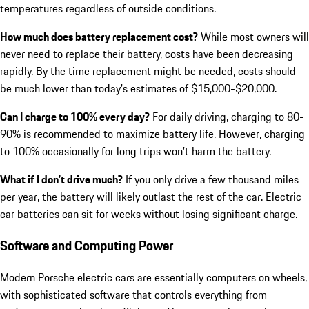
temperatures regardless of outside conditions.
How much does battery replacement cost?
While most owners will
never need to replace their battery, costs have been decreasing
rapidly. By the time replacement might be needed, costs should
be much lower than today’s estimates of $15,000-$20,000.
Can I charge to 100% every day?
For daily driving, charging to 80-
90% is recommended to maximize battery life. However, charging
to 100% occasionally for long trips won’t harm the battery.
What if I don’t drive much?
If you only drive a few thousand miles
per year, the battery will likely outlast the rest of the car. Electric
car batteries can sit for weeks without losing significant charge.
Software and Computing Power
Modern Porsche electric cars are essentially computers on wheels,
with sophisticated software that controls everything from