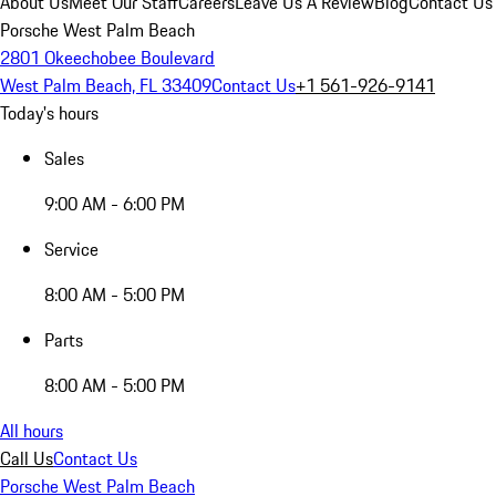
About Us
Meet Our Staff
Careers
Leave Us A Review
Blog
Contact Us
Porsche West Palm Beach
2801 Okeechobee Boulevard
West Palm Beach, FL 33409
Contact Us
+1 561-926-9141
Today's hours
Sales
9:00 AM - 6:00 PM
Service
8:00 AM - 5:00 PM
Parts
8:00 AM - 5:00 PM
All hours
Call Us
Contact Us
Porsche West Palm Beach