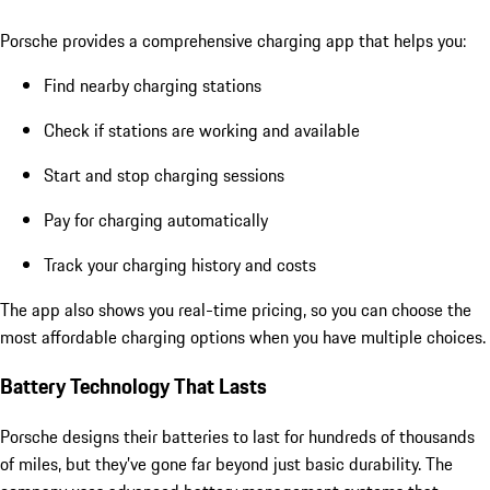
Porsche provides a comprehensive charging app that helps you:
Find nearby charging stations
Check if stations are working and available
Start and stop charging sessions
Pay for charging automatically
Track your charging history and costs
The app also shows you real-time pricing, so you can choose the
most affordable charging options when you have multiple choices.
Battery Technology That Lasts
Porsche designs their batteries to last for hundreds of thousands
of miles, but
they’ve gone far beyond
just basic durability. The