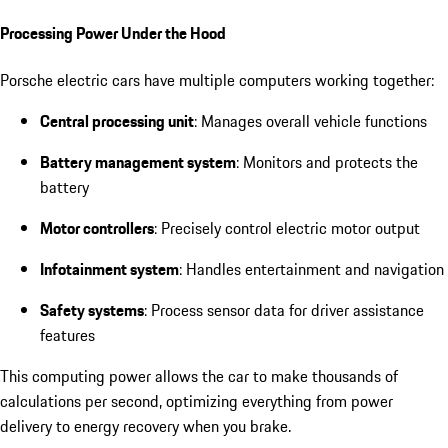
Processing Power Under the Hood
Porsche electric cars have multiple computers working together:
Central processing unit
: Manages overall vehicle functions
Battery management system
: Monitors and protects the
battery
Motor controllers
: Precisely control electric motor output
Infotainment system
: Handles entertainment and navigation
Safety systems
: Process sensor data for driver assistance
features
This computing power allows the car to make thousands of
calculations per second, optimizing everything from power
delivery to energy recovery when you brake.