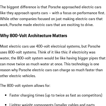
The biggest difference is that Porsche approached electric cars
like they approach sports cars – with a focus on performance first.
While other companies focused on just making electric cars that
work, Porsche made electric cars that are exciting to drive.
Why 800-Volt Architecture Matters
Most electric cars use 400-volt electrical systems, but Porsche
uses 800-volt systems. Think of it like this: if electricity was
water, the 800-volt system would be like having bigger pipes that
can move twice as much water at once. This technology is one
reason why Porsche electric cars can charge so much faster than
other electric vehicles.
The 800-volt system allows for:
Faster charging times (up to twice as fast as competitors)
Lighter weight components (smaller cables and parts