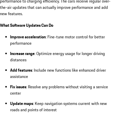
performance to charging efficiency. The cars receive regular over-
the-air updates that can actually improve performance and add
new features.
What Software Updates Can Do
Improve acceleration
: Fine-tune motor control for better
performance
Increase range
: Optimize energy usage for longer driving
distances
Add features
: Include new functions like enhanced driver
assistance
Fix issues
: Resolve any problems without visiting a service
center
Update maps
: Keep navigation systems current with new
roads and points of interest