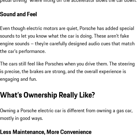
pedal driving” where lifting off the accelerator slows the car down.
Sound and Feel
Even though electric motors are quiet, Porsche has added special
sounds to let you know what the car is doing. These aren’t fake
engine sounds – they’re carefully designed audio cues that match
the car’s performance.
The cars still feel like Porsches when you drive them. The steering
is precise, the brakes are strong, and the overall experience is
engaging and fun.
What’s Ownership Really Like?
Owning a Porsche electric car is different from owning a gas car,
mostly in good ways.
Less Maintenance, More Convenience