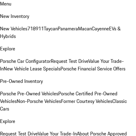
Menu
New Inventory
New Vehicles
718
911
Taycan
Panamera
Macan
Cayenne
EVs &
Hybrids
Explore
Porsche Car Configurator
Request Test Drive
Value Your Trade-
In
New Vehicle Lease Specials
Porsche Financial Service Offers
Pre-Owned Inventory
Porsche Pre-Owned Vehicles
Porsche Certified Pre-Owned
Vehicles
Non-Porsche Vehicles
Former Courtesy Vehicles
Classic
Cars
Explore
Request Test Drive
Value Your Trade-In
About Porsche Approved