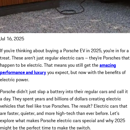
Jul 16, 2025
If you’re thinking about buying a Porsche EV in 2025, you’re in for a
treat. These aren’t just regular electric cars – they’re Porsches that
happen to be electric. That means you still get the
amazing
performance and luxury
you expect, but now with the benefits of
electric power.
Porsche didn’t just slap a battery into their regular cars and call it
a day. They spent years and billions of dollars creating electric
vehicles that feel like true Porsches. The result? Electric cars that
are faster, quieter, and more high-tech than ever before. Let’s
explore what makes Porsche electric cars special and why 2025
might be the perfect time to make the switch.