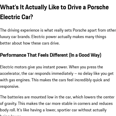
What’s It Actually Like to Drive a Porsche
Electric Car?
The driving experience is what really sets Porsche apart from other
luxury car brands. Electric power actually makes many things
better about how these cars drive.
Performance That Feels Different (In a Good Way)
Electric motors give you instant power. When you press the
accelerator, the car responds immediately – no delay like you get
with gas engines. This makes the cars feel incredibly quick and
responsive.
The batteries are mounted low in the car, which lowers the center
of gravity. This makes the car more stable in corners and reduces
body roll. It’s like having a lower, sportier car without actually