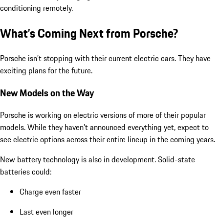
conditioning remotely.
What’s Coming Next from Porsche?
Porsche isn’t stopping with their current electric cars. They have
exciting plans for the future.
New Models on the Way
Porsche is working on electric versions of more of their popular
models. While they haven’t announced everything yet, expect to
see electric options across their entire lineup in the coming years.
New battery technology is also in development. Solid-state
batteries could:
Charge even faster
Last even longer