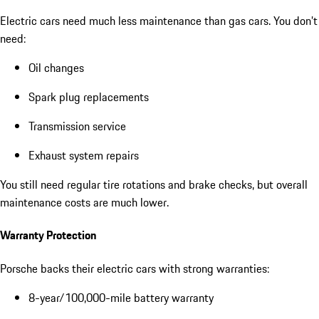
Electric cars need much less maintenance than gas cars. You don’t
need:
Oil changes
Spark plug replacements
Transmission service
Exhaust system repairs
You still need regular tire rotations and brake checks, but overall
maintenance costs are much lower.
Warranty Protection
Porsche backs their electric cars with strong warranties:
8-year/100,000-mile battery warranty