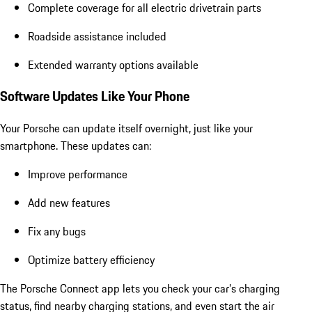
Complete coverage for all electric drivetrain parts
Roadside assistance included
Extended warranty options available
Software Updates Like Your Phone
Your Porsche can update itself overnight, just like your
smartphone. These updates can:
Improve performance
Add new features
Fix any bugs
Optimize battery efficiency
The Porsche Connect app lets you check your car’s charging
status, find nearby charging stations, and even start the air