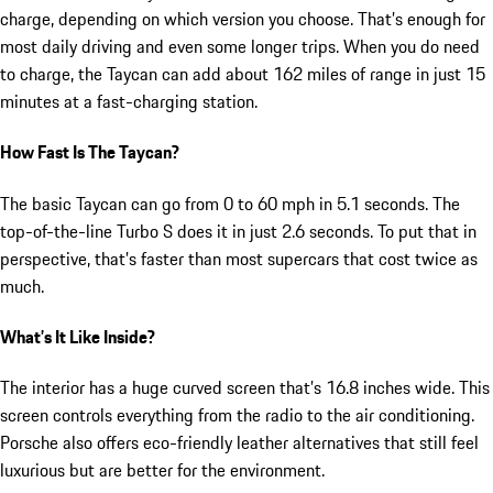
charge, depending on which version you choose. That’s enough for
most daily driving and even some longer trips. When you do need
to charge, the Taycan can add about 162 miles of range in just 15
minutes at a fast-charging station.
How Fast Is The Taycan?
The basic Taycan can go from 0 to 60 mph in 5.1 seconds. The
top-of-the-line Turbo S does it in just 2.6 seconds. To put that in
perspective, that’s faster than most supercars that cost twice as
much.
What’s It Like Inside?
The interior has a huge curved screen that’s 16.8 inches wide. This
screen controls everything from the radio to the air conditioning.
Porsche also offers eco-friendly leather alternatives that still feel
luxurious but are better for the environment.