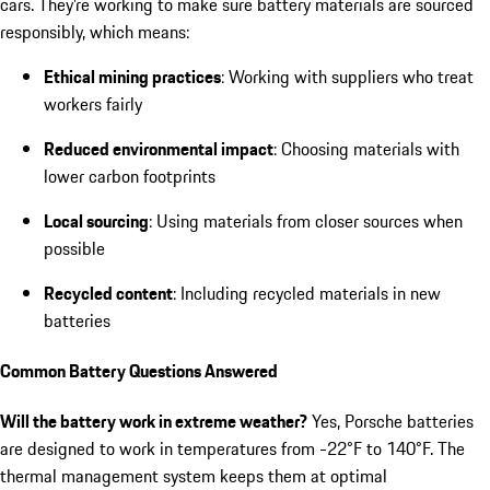
cars. They’re working to make sure battery materials are sourced
responsibly, which means:
Ethical mining practices
: Working with suppliers who treat
workers fairly
Reduced environmental impact
: Choosing materials with
lower carbon footprints
Local sourcing
: Using materials from closer sources when
possible
Recycled content
: Including recycled materials in new
batteries
Common Battery Questions Answered
Will the battery work in extreme weather?
Yes, Porsche batteries
are designed to work in temperatures from -22°F to 140°F. The
thermal management system keeps them at optimal