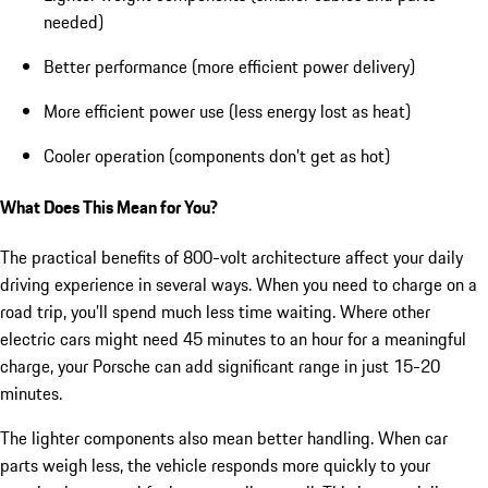
needed)
Better performance (more efficient power delivery)
More efficient power use (less energy lost as heat)
Cooler operation (components don’t get as hot)
What Does This Mean for You?
The practical benefits of 800-volt architecture affect your daily
driving experience in several ways. When you need to charge on a
road trip, you’ll spend much less time waiting. Where other
electric cars might need 45 minutes to an hour for a meaningful
charge, your Porsche can add significant range in just 15-20
minutes.
The lighter components also mean better handling. When car
parts weigh less, the vehicle responds more quickly to your