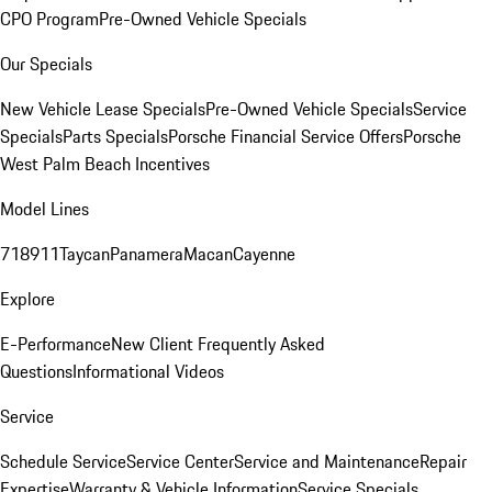
CPO Program
Pre-Owned Vehicle Specials
Our Specials
New Vehicle Lease Specials
Pre-Owned Vehicle Specials
Service
Specials
Parts Specials
Porsche Financial Service Offers
Porsche
West Palm Beach Incentives
Model Lines
718
911
Taycan
Panamera
Macan
Cayenne
Explore
E-Performance
New Client Frequently Asked
Questions
Informational Videos
Service
Schedule Service
Service Center
Service and Maintenance
Repair
Expertise
Warranty & Vehicle Information
Service Specials