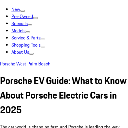
New
Pre-Owned
Specials
Models
Service & Parts
Shopping Tools
About Us
Porsche West Palm Beach
Porsche EV Guide: What to Know
About Porsche Electric Cars in
2025
The car world is changing fast, and Porsche is leading the way