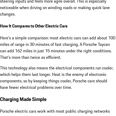
steering inputs and feels more agile overall. This is especially
noticeable when driving on winding roads or making quick lane
changes.
How It Compares to Other Electric Cars
Here’s a simple comparison: most electric cars can add about 100
miles of range in 30 minutes of fast charging. A Porsche Taycan
can add 162 miles in just 15 minutes under the right conditions.
That’s more than twice as efficient.
This technology also means the electrical components run cooler,
which helps them last longer. Heat is the enemy of electronic
components, so by keeping things cooler, Porsche cars should
have fewer electrical problems over time.
Charging Made Simple
Porsche electric cars work with most public charging networks