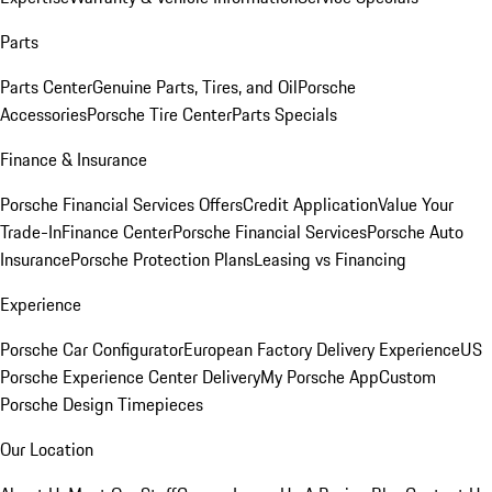
Parts
Parts Center
Genuine Parts, Tires, and Oil
Porsche
Accessories
Porsche Tire Center
Parts Specials
Finance & Insurance
Porsche Financial Services Offers
Credit Application
Value Your
Trade-In
Finance Center
Porsche Financial Services
Porsche Auto
Insurance
Porsche Protection Plans
Leasing vs Financing
Experience
Porsche Car Configurator
European Factory Delivery Experience
US
Porsche Experience Center Delivery
My Porsche App
Custom
Porsche Design Timepieces
Our Location