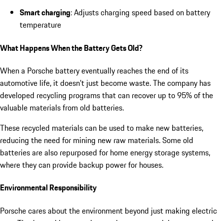
Smart charging
: Adjusts charging speed based on battery
temperature
What Happens When the Battery Gets Old?
When a Porsche battery eventually reaches the end of its
automotive life, it doesn’t just become waste. The company has
developed recycling programs that can recover up to 95% of the
valuable materials from old batteries.
These recycled materials can be used to make new batteries,
reducing the need for mining new raw materials. Some old
batteries are also repurposed for home energy storage systems,
where they can provide backup power for houses.
Environmental Responsibility
Porsche cares about the environment beyond just making electric