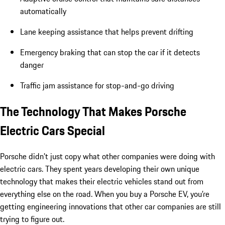
automatically
Lane keeping assistance that helps prevent drifting
Emergency braking that can stop the car if it detects
danger
Traffic jam assistance for stop-and-go driving
The Technology That Makes Porsche
Electric Cars Special
Porsche didn’t just copy what other companies were doing with
electric cars. They spent years developing their own unique
technology that makes their electric vehicles stand out from
everything else on the road. When you buy a Porsche EV, you’re
getting engineering innovations that other car companies are still
trying to figure out.