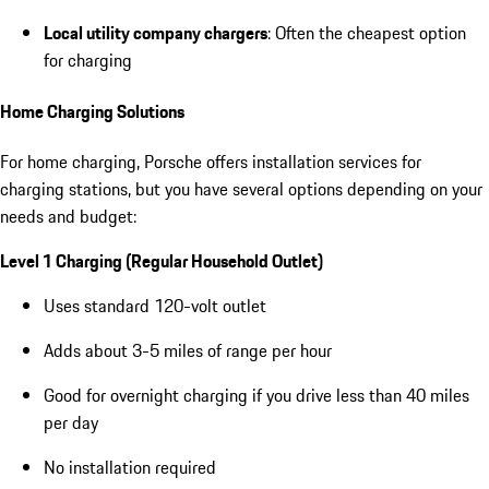
Local utility company chargers
: Often the cheapest option
for charging
Home Charging Solutions
For home charging, Porsche offers installation services for
charging stations, but you have several options depending on your
needs and budget:
Level 1 Charging (Regular Household Outlet)
Uses standard 120-volt outlet
Adds about 3-5 miles of range per hour
Good for overnight charging if you drive less than 40 miles
per day
No installation required