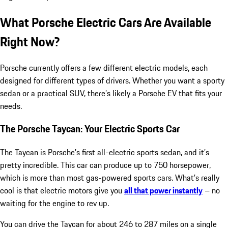
What Porsche Electric Cars Are Available
Right Now?
Porsche currently offers a few different electric models, each
designed for different types of drivers. Whether you want a sporty
sedan or a practical SUV, there’s likely a Porsche EV that fits your
needs.
The Porsche Taycan: Your Electric Sports Car
The Taycan is Porsche’s first all-electric sports sedan, and it’s
pretty incredible. This car can produce up to 750 horsepower,
which is more than most gas-powered sports cars. What’s really
cool is that electric motors give you
all that power instantly
– no
waiting for the engine to rev up.
You can drive the Taycan for about 246 to 287 miles on a single