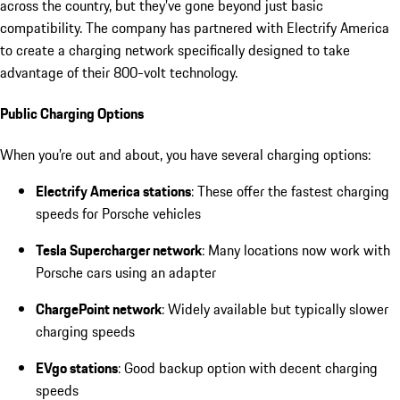
across the country, but they’ve gone beyond just basic
compatibility. The company has partnered with Electrify America
to create a charging network specifically designed to take
advantage of their 800-volt technology.
Public Charging Options
When you’re out and about, you have several charging options:
Electrify America stations
: These offer the fastest charging
speeds for Porsche vehicles
Tesla Supercharger network
: Many locations now work with
Porsche cars using an adapter
ChargePoint network
: Widely available but typically slower
charging speeds
EVgo stations
: Good backup option with decent charging
speeds