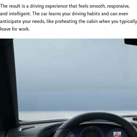
The result is a driving experience that feels smooth, responsive,
and intelligent. The car learns your driving habits and can even
anticipate your needs, like preheating the cabin when you typically
leave for work.