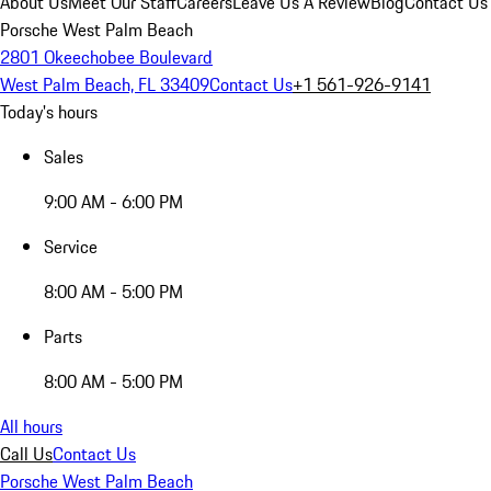
About Us
Meet Our Staff
Careers
Leave Us A Review
Blog
Contact Us
Porsche West Palm Beach
2801 Okeechobee Boulevard
West Palm Beach, FL 33409
Contact Us
+1 561-926-9141
Today's hours
Sales
9:00 AM - 6:00 PM
Service
8:00 AM - 5:00 PM
Parts
8:00 AM - 5:00 PM
All hours
Call Us
Contact Us
Porsche West Palm Beach