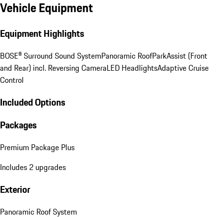
Vehicle Equipment
Equipment Highlights
BOSE® Surround Sound System
Panoramic Roof
ParkAssist (Front
and Rear) incl. Reversing Camera
LED Headlights
Adaptive Cruise
Control
Included Options
Packages
Premium Package Plus
Includes 2 upgrades
Exterior
Panoramic Roof System