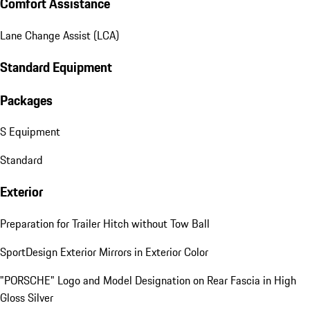
Comfort Assistance
Lane Change Assist (LCA)
Standard Equipment
Packages
S Equipment
Standard
Exterior
Preparation for Trailer Hitch without Tow Ball
SportDesign Exterior Mirrors in Exterior Color
"PORSCHE" Logo and Model Designation on Rear Fascia in High
Gloss Silver