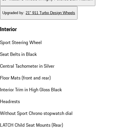
Upgraded by
:
21" 911 Turbo Design Wheels
Interior
Sport Steering Wheel
Seat Belts in Black
Central Tachometer in Silver
Floor Mats (front and rear)
Interior Trim in High Gloss Black
Headrests
Without Sport Chrono stopwatch dial
LATCH Child Seat Mounts (Rear)