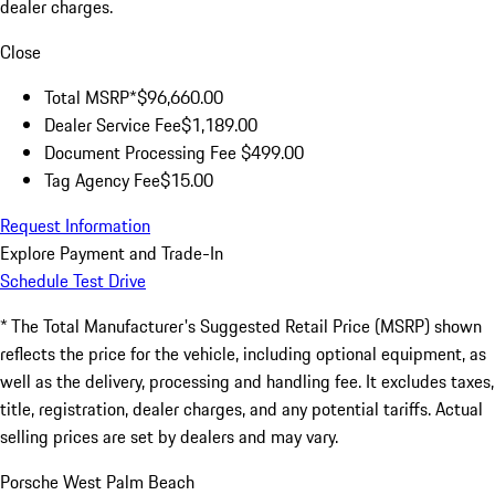
dealer charges.
Close
Total MSRP*
$96,660.00
Dealer Service Fee
$1,189.00
Document Processing Fee
$499.00
Tag Agency Fee
$15.00
Request Information
Explore Payment and Trade-In
Schedule Test Drive
* The Total Manufacturer's Suggested Retail Price (MSRP) shown
reflects the price for the vehicle, including optional equipment, as
well as the delivery, processing and handling fee. It excludes taxes,
title, registration, dealer charges, and any potential tariffs. Actual
selling prices are set by dealers and may vary.
Porsche West Palm Beach