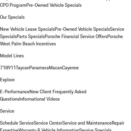
CPO Program
Pre-Owned Vehicle Specials
Our Specials
New Vehicle Lease Specials
Pre-Owned Vehicle Specials
Service
Specials
Parts Specials
Porsche Financial Service Offers
Porsche
West Palm Beach Incentives
Model Lines
718
911
Taycan
Panamera
Macan
Cayenne
Explore
E-Performance
New Client Frequently Asked
Questions
Informational Videos
Service
Schedule Service
Service Center
Service and Maintenance
Repair
Expertise
Warranty & Vehicle Information
Service Specials