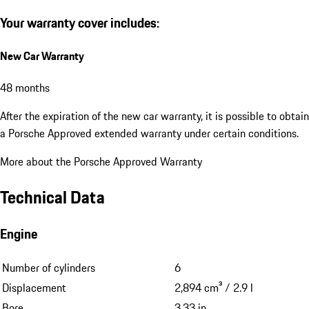
Your warranty cover includes:
New Car Warranty
48 months
After the expiration of the new car warranty, it is possible to obtain
a Porsche Approved extended warranty under certain conditions.
More about the Porsche Approved Warranty
Technical Data
Engine
Number of cylinders
6
Displacement
2,894 cm³ / 2.9 l
Bore
3.33 in