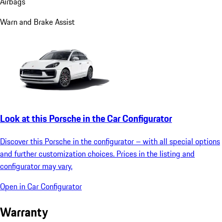
Airbags
Warn and Brake Assist
Look at this Porsche in the Car Configurator
Discover this Porsche in the configurator – with all special options
and further customization choices. Prices in the listing and
configurator may vary.
Open in Car Configurator
Warranty