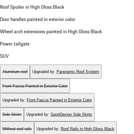
Roof Spoiler in High Gloss Black
Door handles painted in exterior color
Wheel arch extensions painted in High Gloss Black
Power tailgate
SUV
Aluminum roof
Upgraded by
:
Panoramic Roof System
Front Fascia Painted in Exterior Color
Upgraded by
:
Front Fascia Painted in Exterior Color
Side Skirts
Upgraded by
:
SportDesign Side Skirts
Without roof rails
Upgraded by
:
Roof Rails in High Gloss Black