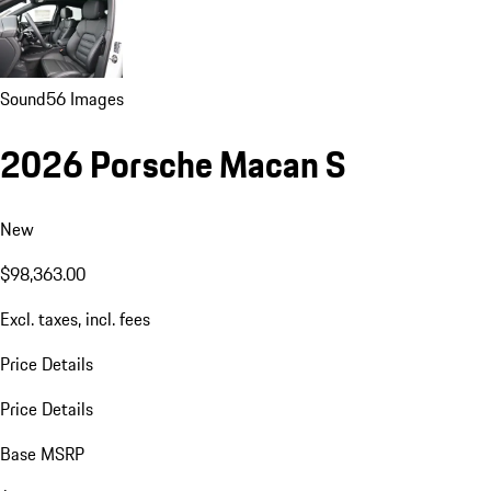
Sound
56 Images
2026 Porsche Macan S
New
$98,363.00
Excl. taxes, incl. fees
Price Details
Price Details
Base MSRP