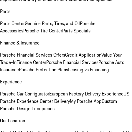
Parts
Parts Center
Genuine Parts, Tires, and Oil
Porsche
Accessories
Porsche Tire Center
Parts Specials
Finance & Insurance
Porsche Financial Services Offers
Credit Application
Value Your
Trade-In
Finance Center
Porsche Financial Services
Porsche Auto
Insurance
Porsche Protection Plans
Leasing vs Financing
Experience
Porsche Car Configurator
European Factory Delivery Experience
US
Porsche Experience Center Delivery
My Porsche App
Custom
Porsche Design Timepieces
Our Location