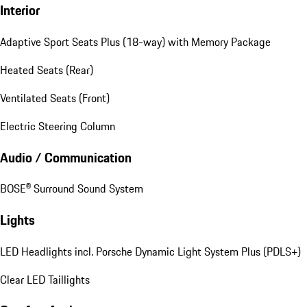
Interior
Adaptive Sport Seats Plus (18-way) with Memory Package
Heated Seats (Rear)
Ventilated Seats (Front)
Electric Steering Column
Audio / Communication
BOSE® Surround Sound System
Lights
LED Headlights incl. Porsche Dynamic Light System Plus (PDLS+)
Clear LED Taillights