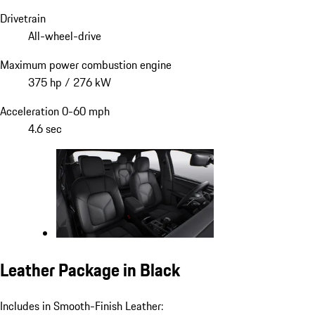
Drivetrain
All-wheel-drive
Maximum power combustion engine
375 hp / 276 kW
Acceleration 0-60 mph
4.6 sec
Leather Package in Black
Includes in Smooth-Finish Leather: