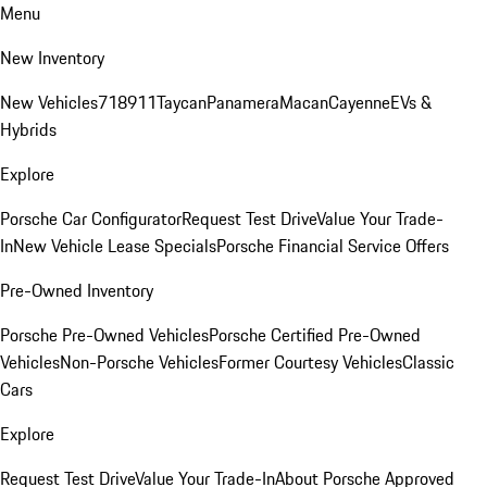
Menu
New Inventory
New Vehicles
718
911
Taycan
Panamera
Macan
Cayenne
EVs &
Hybrids
Explore
Porsche Car Configurator
Request Test Drive
Value Your Trade-
In
New Vehicle Lease Specials
Porsche Financial Service Offers
Pre-Owned Inventory
Porsche Pre-Owned Vehicles
Porsche Certified Pre-Owned
Vehicles
Non-Porsche Vehicles
Former Courtesy Vehicles
Classic
Cars
Explore
Request Test Drive
Value Your Trade-In
About Porsche Approved