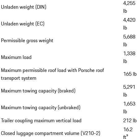
4,255
Unladen weight (DIN)
lb
4,420
Unladen weight (EC)
lb
5,688
Permissible gross weight
lb
1,338
Maximum load
lb
Maximum permissible roof load with Porsche roof
165 lb
transport system
5,291
Maximum towing capacity (braked)
lb
1,653
Maximum towing capacity (unbraked)
lb
Trailer coupling maximum vertical load
212 lb
16.2
Closed luggage compartment volume (V210-2)
ft³