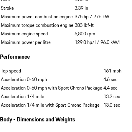
Stroke
3.39 in
Maximum power combustion engine
375 hp / 276 kW
Maximum torque combustion engine
383 lbf-ft
Maximum engine speed
6,800 rpm
Maximum power per litre
129.0 hp/l / 96.0 kW/l
Performance
Top speed
161 mph
Acceleration 0-60 mph
4.6 sec
Acceleration 0-60 mph with Sport Chrono Package
4.4 sec
Acceleration 1/4 mile
13.2 sec
Acceleration 1/4 mile with Sport Chrono Package
13.0 sec
Body - Dimensions and Weights