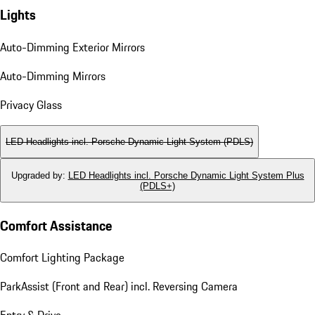
Lights
Auto-Dimming Exterior Mirrors
Auto-Dimming Mirrors
Privacy Glass
LED Headlights incl. Porsche Dynamic Light System (PDLS)
Upgraded by
:
LED Headlights incl. Porsche Dynamic Light System Plus
(PDLS+)
Comfort Assistance
Comfort Lighting Package
ParkAssist (Front and Rear) incl. Reversing Camera