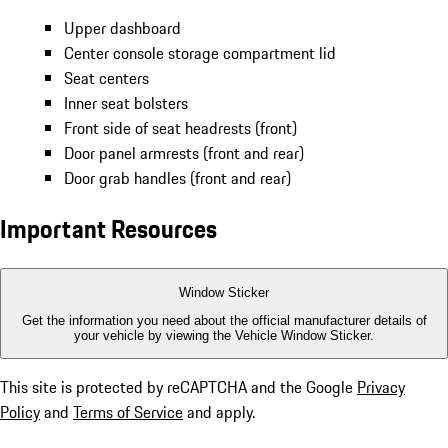
Upper dashboard
Center console storage compartment lid
Seat centers
Inner seat bolsters
Front side of seat headrests (front)
Door panel armrests (front and rear)
Door grab handles (front and rear)
Important Resources
Window Sticker
Get the information you need about the official manufacturer details of
your vehicle by viewing the Vehicle Window Sticker.
This site is protected by reCAPTCHA and the Google
Privacy
Policy
and
Terms of Service
and apply.