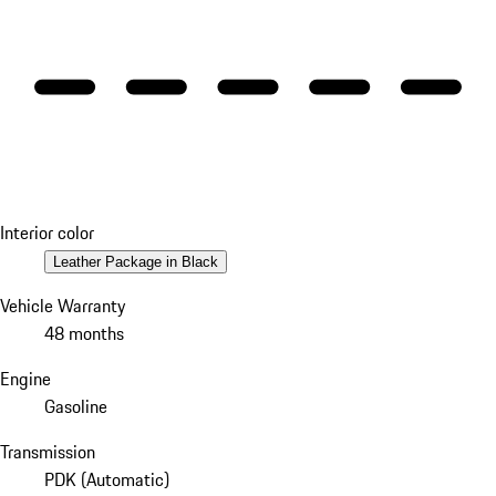
Interior color
Leather Package in Black
Vehicle Warranty
48 months
Engine
Gasoline
Transmission
PDK (Automatic)