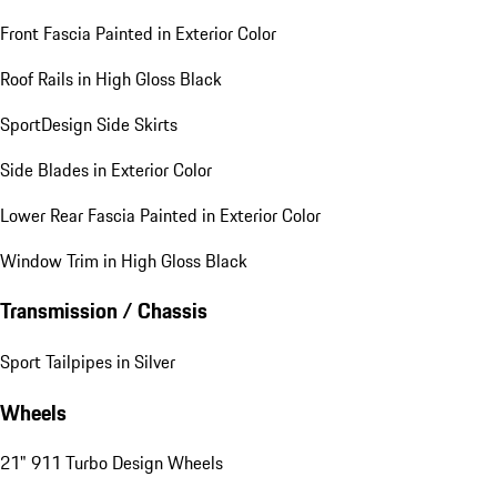
Front Fascia Painted in Exterior Color
Roof Rails in High Gloss Black
SportDesign Side Skirts
Side Blades in Exterior Color
Lower Rear Fascia Painted in Exterior Color
Window Trim in High Gloss Black
Transmission / Chassis
Sport Tailpipes in Silver
Wheels
21" 911 Turbo Design Wheels