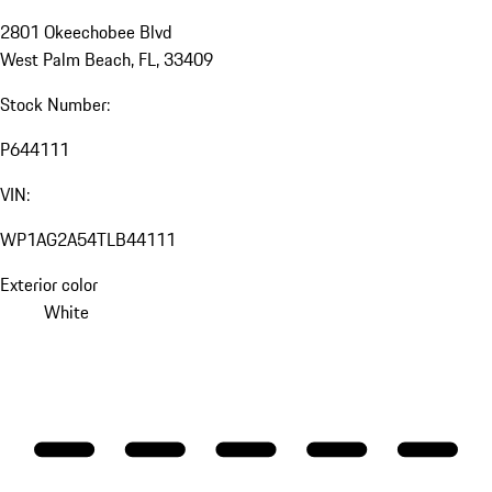
2801 Okeechobee Blvd
West Palm Beach, FL, 33409
Stock Number:
P644111
VIN:
WP1AG2A54TLB44111
Exterior color
White