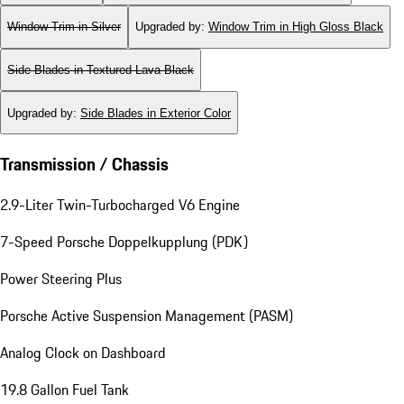
Window Trim in Silver
Upgraded by
:
Window Trim in High Gloss Black
Side Blades in Textured Lava Black
Upgraded by
:
Side Blades in Exterior Color
Transmission / Chassis
2.9-Liter Twin-Turbocharged V6 Engine
7-Speed Porsche Doppelkupplung (PDK)
Power Steering Plus
Porsche Active Suspension Management (PASM)
Analog Clock on Dashboard
19.8 Gallon Fuel Tank