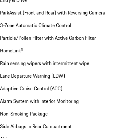
Entry & Drive
ParkAssist (Front and Rear) with Reversing Camera
3-Zone Automatic Climate Control
Particle/Pollen Filter with Active Carbon Filter
HomeLink®
Rain sensing wipers with intermittent wipe
Lane Departure Warning (LDW)
Adaptive Cruise Control (ACC)
Alarm System with Interior Monitoring
Non-Smoking Package
Side Airbags in Rear Compartment