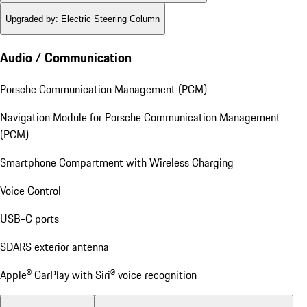
Upgraded by
:
Electric Steering Column
Audio / Communication
Porsche Communication Management (PCM)
Navigation Module for Porsche Communication Management
(PCM)
Smartphone Compartment with Wireless Charging
Voice Control
USB-C ports
SDARS exterior antenna
Apple® CarPlay with Siri® voice recognition