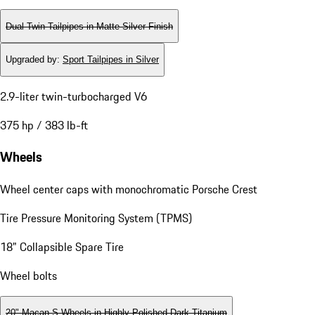
Dual Twin-Tailpipes in Matte Silver Finish
Upgraded by
:
Sport Tailpipes in Silver
2.9-liter twin-turbocharged V6
375 hp / 383 lb-ft
Wheels
Wheel center caps with monochromatic Porsche Crest
Tire Pressure Monitoring System (TPMS)
18" Collapsible Spare Tire
Wheel bolts
20" Macan S Wheels in Highly Polished Dark Titanium