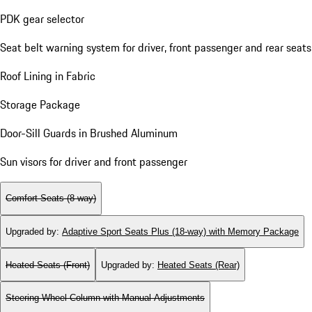
PDK gear selector
Seat belt warning system for driver, front passenger and rear seats
Roof Lining in Fabric
Storage Package
Door-Sill Guards in Brushed Aluminum
Sun visors for driver and front passenger
Comfort Seats (8-way)
Upgraded by
:
Adaptive Sport Seats Plus (18-way) with Memory Package
Heated Seats (Front)
Upgraded by
:
Heated Seats (Rear)
Steering Wheel Column with Manual Adjustments