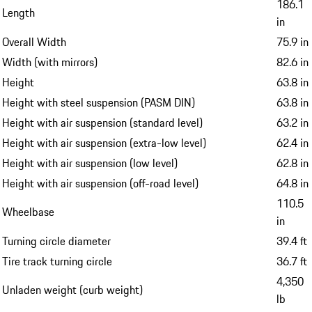
186.1
Length
in
Overall Width
75.9 in
Width (with mirrors)
82.6 in
Height
63.8 in
Height with steel suspension (PASM DIN)
63.8 in
Height with air suspension (standard level)
63.2 in
Height with air suspension (extra-low level)
62.4 in
Height with air suspension (low level)
62.8 in
Height with air suspension (off-road level)
64.8 in
110.5
Wheelbase
in
Turning circle diameter
39.4 ft
Tire track turning circle
36.7 ft
4,350
Unladen weight (curb weight)
lb