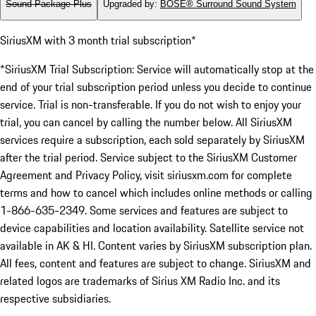
Sound Package Plus
Upgraded by
:
BOSE® Surround Sound System
SiriusXM with 3 month trial subscription*
*SiriusXM Trial Subscription: Service will automatically stop at the
end of your trial subscription period unless you decide to continue
service. Trial is non-transferable. If you do not wish to enjoy your
trial, you can cancel by calling the number below. All SiriusXM
services require a subscription, each sold separately by SiriusXM
after the trial period. Service subject to the SiriusXM Customer
Agreement and Privacy Policy, visit siriusxm.com for complete
terms and how to cancel which includes online methods or calling
1-866-635-2349. Some services and features are subject to
device capabilities and location availability. Satellite service not
available in AK & HI. Content varies by SiriusXM subscription plan.
All fees, content and features are subject to change. SiriusXM and
related logos are trademarks of Sirius XM Radio Inc. and its
respective subsidiaries.