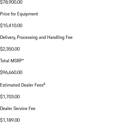
$78,900.00
Price for Equipment
$15,410.00
Delivery, Processing and Handling Fee
$2,350.00
Total MSRP*
$96,660.00
a
Estimated Dealer Fees
$1,703.00
Dealer Service Fee
$1,189.00