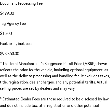
Document Processing Fee
$499.00
Tag Agency Fee
$15.00
Excl.taxes, incl.fees
$98,363.00
* The Total Manufacturer's Suggested Retail Price (MSRP) shown
reflects the price for the vehicle, including optional equipment, as
well as the delivery, processing and handling fee. It excludes taxes,
title, registration, dealer charges, and any potential tariffs. Actual
selling prices are set by dealers and may vary.
a
Estimated Dealer Fees are those required to be disclosed by law
and do not include tax, title, registration and other potential