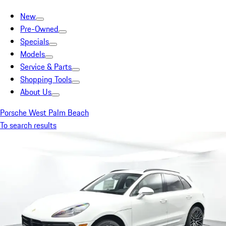
New
Pre-Owned
Specials
Models
Service & Parts
Shopping Tools
About Us
Porsche West Palm Beach
To search results