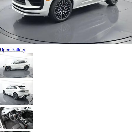
Open Gallery